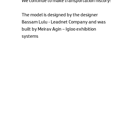
We continue to make transportation history!
The model is designed by the designer
Bassam Lulu - Leadnet Company and was
built by Meirav Agin – Igloo exhibition
systems