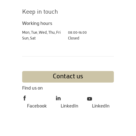
Keep in touch
Working hours
Mon, Tue, Wed, Thu, Fri
08:00-16:00
Sun, Sat
Closed
Contact us
Find us on
Facebook
LinkedIn
LinkedIn