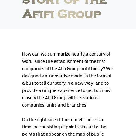
story of the
Afifi Group
How can we summarize nearly a century of
work, since the establishment of the first
companies of the Afifi Group until today? We
designed an innovative model in the form of
a bus to tell our story in a new way, and to
provide a unique experience to get to know
closely the Afifi Group with its various
companies, units and branches.
On the right side of the model, there is a
timeline consisting of points similar to the
points that appear on the map of public