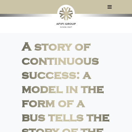
A story of
continuous
success: a
model in the
form of a
bus tells the