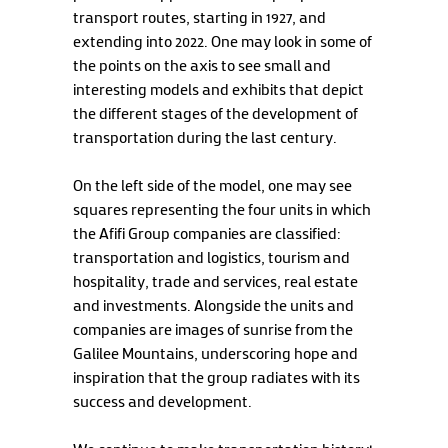
transport routes, starting in 1927, and
extending into 2022. One may look in some of
the points on the axis to see small and
interesting models and exhibits that depict
the different stages of the development of
transportation during the last century.
On the left side of the model, one may see
squares representing the four units in which
the Afifi Group companies are classified:
transportation and logistics, tourism and
hospitality, trade and services, real estate
and investments. Alongside the units and
companies are images of sunrise from the
Galilee Mountains, underscoring hope and
inspiration that the group radiates with its
success and development.