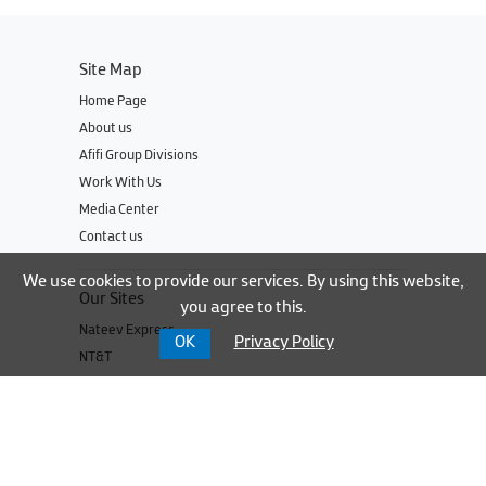
Site Map
Home Page
About us
Afifi Group Divisions
Work With Us
Media Center
Contact us
We use cookies to provide our services. By using this website,
Our Sites
you agree to this.
Nateev Express
OK
Privacy Policy
NT&T
UNBS
Cable Express
UBSI
UBSI Parts