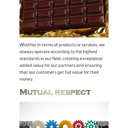
Whether in terms of products or services, we
always operate according to the highest
standards in our field, creating exceptional
added value for our partners and ensuring
that our customers get full value for their
money.
Mutual respect