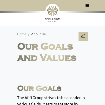
Home
About Us
Our Goals
and Values
Our Goals
The Afifi Group strives to be a leader in
various fields. It sets great store by