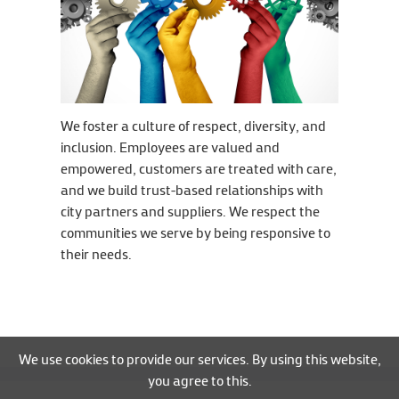
We foster a culture of respect, diversity, and
inclusion. Employees are valued and
empowered, customers are treated with care,
and we build trust-based relationships with
city partners and suppliers. We respect the
communities we serve by being responsive to
their needs.
We use cookies to provide our services. By using this website,
you agree to this.