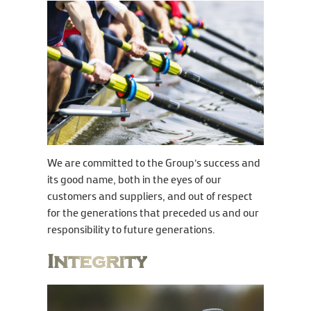
We are committed to the Group’s success and
its good name, both in the eyes of our
customers and suppliers, and out of respect
for the generations that preceded us and our
responsibility to future generations.
Integrity