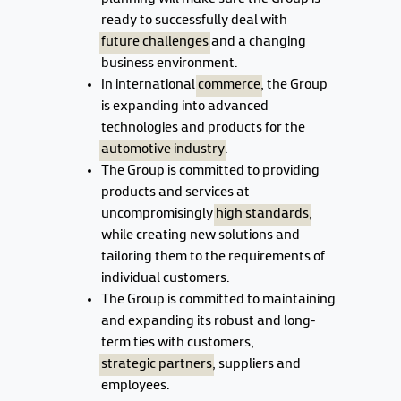
ready to successfully deal with
future challenges
and a changing
business environment.
In international
commerce
, the Group
is expanding into advanced
technologies and products for the
automotive industry
.
The Group is committed to providing
products and services at
uncompromisingly
high standards
,
while creating new solutions and
tailoring them to the requirements of
individual customers.
The Group is committed to maintaining
and expanding its robust and long-
term ties with customers,
strategic partners
, suppliers and
employees.