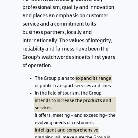
professionalism, quality and innovation,
and places an emphasis on customer
service and a commitment to its
business partners, locally and
internationally. The values of integrity,
reliability and fairness have been the
Group's watchwords since its first years
of operation.
The Group plans to
expand its range
of public transport services and lines.
In the field of tourism, the Group
intends to increase the products and
services
it offers, meeting – and exceeding– the
evolving needs of customers.
Intelligent and comprehensive
planning will make sure the Group is