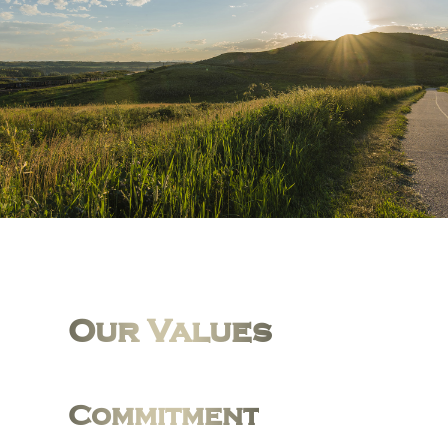
Our Values
Commitment