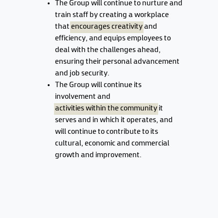
The Group will continue to nurture and
train staff by creating a workplace
that
encourages creativity
and
efficiency, and equips employees to
deal with the challenges ahead,
ensuring their personal advancement
and job security.
The Group will continue its
involvement and
activities within the community
it
serves and in which it operates, and
will continue to contribute to its
cultural, economic and commercial
growth and improvement.