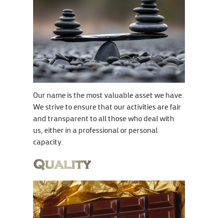
Our name is the most valuable asset we have.
We strive to ensure that our activities are fair
and transparent to all those who deal with
us, either in a professional or personal
capacity.
Quality