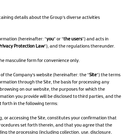
aining details about the Group’s diverse activities
ormation (hereinafter: “
you
” or “
the users
”) and acts in
Privacy Protection Law
”), and the regulations thereunder.
 the masculine form for convenience only.
s of the Company’s website (hereinafter: the “
Site
”) the terms
formation through the Site, the basis for processing any
browsing on our website, the purposes for which the
mation you provide will be disclosed to third parties, and the
et forth in the following terms:
, or accessing the Site, constitutes your confirmation that
ocedures set forth therein, and that you agree that the
g the processing (including collection, use, disclosure,