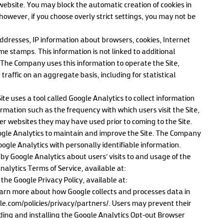
s website. You may block the automatic creation of cookies in
however, if you choose overly strict settings, you may not be
addresses, IP information about browsers, cookies, Internet
ime stamps. This information is not linked to additional
. The Company uses this information to operate the Site,
traffic on an aggregate basis, including for statistical
te uses a tool called Google Analytics to collect information
ormation such as the frequency with which users visit the Site,
er websites they may have used prior to coming to the Site.
ogle Analytics to maintain and improve the Site. The Company
gle Analytics with personally identifiable information.
 by Google Analytics about users’ visits to and usage of the
 Analytics Terms of Service, available at:
e Google Privacy Policy, available at:
earn more about how Google collects and processes data in
e.com/policies/privacy/partners/. Users may prevent their
ing and installing the Google Analytics Opt-out Browser