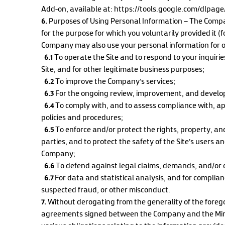
Add-on, available at: https://tools.google.com/dlpag
6.
Purposes of Using Personal Information – The Compa
for the purpose for which you voluntarily provided it 
Company may also use your personal information for o
6.1
To operate the Site and to respond to your inquiri
Site, and for other legitimate business purposes;
6.2
To improve the Company’s services;
6.3
For the ongoing review, improvement, and develop
6.4
To comply with, and to assess compliance with, app
policies and procedures;
6.5
To enforce and/or protect the rights, property, an
parties, and to protect the safety of the Site’s users 
Company;
6.6
To defend against legal claims, demands, and/or 
6.7
For data and statistical analysis, and for complian
suspected fraud, or other misconduct.
7.
Without derogating from the generality of the foregoin
agreements signed between the Company and the Mini