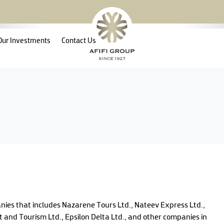
Our Investments
Contact Us
anies that includes Nazarene Tours Ltd., Nateev Express Ltd.,
 and Tourism Ltd., Epsilon Delta Ltd., and other companies in