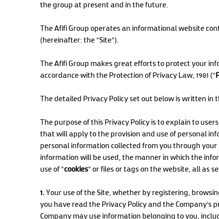
the group at present and in the future.
The Afifi Group operates an informational website cont
(hereinafter: the “Site”).
The Afifi Group makes great efforts to protect your inf
accordance with the Protection of Privacy Law, 1981 (“
The detailed Privacy Policy set out below is written in
The purpose of this Privacy Policy is to explain to user
that will apply to the provision and use of personal in
personal information collected from you through your 
information will be used, the manner in which the infor
use of “
cookies
” or files or tags on the website, all as s
1.
Your use of the Site, whether by registering, browsing
you have read the Privacy Policy and the Company’s pr
Company may use information belonging to you, includin