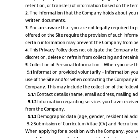
retention, or transfer) of information based on the term
2.
The information that the Company holds about you m
written documents.
3.
You are aware that you are not legally required to 
offered on the Site require the provision of such infor
certain information may prevent the Company from bei
4.
This Privacy Policy does not obligate the Company to
discretion, delete or refrain from collecting and retain
5.
Collection of Personal Information – When you use the
5.1
Information provided voluntarily – Information you
use of the Site and/or when contacting the Company i
Company. This may include the collection of the follow
5.1.1
Contact details (name, email address, mailing a
5.1.2
Information regarding services you have receive
from the Company.
5.1.3
Demographic data (age, gender, residential addre
5.2
Submission of Curriculum Vitae (CV) and Recruitm
When applying for a position with the Company, you wi