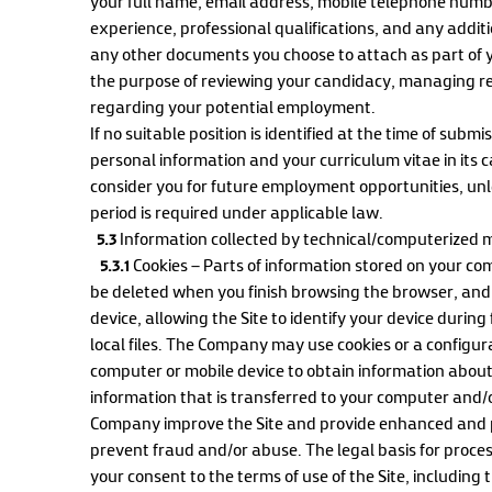
your full name, email address, mobile telephone num
experience, professional qualifications, and any additi
any other documents you choose to attach as part of y
the purpose of reviewing your candidacy, managing re
regarding your potential employment.
If no suitable position is identified at the time of sub
personal information and your curriculum vitae in its c
consider you for future employment opportunities, unl
period is required under applicable law.
5.3
Information collected by technical/computerized m
5.3.1
Cookies – Parts of information stored on your co
be deleted when you finish browsing the browser, and 
device, allowing the Site to identify your device during
local files. The Company may use cookies or a configura
computer or mobile device to obtain information about 
information that is transferred to your computer and/o
Company improve the Site and provide enhanced and p
prevent fraud and/or abuse. The legal basis for process
your consent to the terms of use of the Site, including 