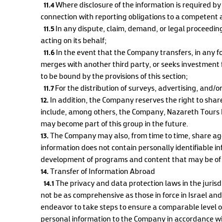
11.4
Where disclosure of the information is required by
connection with reporting obligations to a competent 
11.5
In any dispute, claim, demand, or legal proceedi
acting on its behalf;
11.6
In the event that the Company transfers, in any for
merges with another third party, or seeks investment 
to be bound by the provisions of this section;
11.7
For the distribution of surveys, advertising, and/o
12.
In addition, the Company reserves the right to shar
include, among others, the Company, Nazareth Tours Lt
may become part of this group in the future.
13.
The Company may also, from time to time, share aggr
information does not contain personally identifiable 
development of programs and content that may be of int
14.
Transfer of Information Abroad
14.1
The privacy and data protection laws in the jurisd
not be as comprehensive as those in force in Israel an
endeavor to take steps to ensure a comparable level of
personal information to the Company in accordance with 