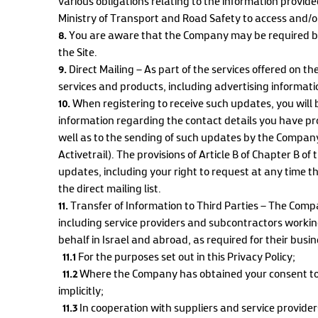
various obligations relating to the information provided 
Ministry of Transport and Road Safety to access and/o
8.
You are aware that the Company may be required by
the Site.
9.
Direct Mailing – As part of the services offered on t
services and products, including advertising informat
10.
When registering to receive such updates, you will 
information regarding the contact details you have pr
well as to the sending of such updates by the Company 
Activetrail). The provisions of Article B of Chapter B o
updates, including your right to request at any time
the direct mailing list.
11.
Transfer of Information to Third Parties – The Comp
including service providers and subcontractors workin
behalf in Israel and abroad, as required for their busi
11.1
For the purposes set out in this Privacy Policy;
11.2
Where the Company has obtained your consent to d
implicitly;
11.3
In cooperation with suppliers and service provider