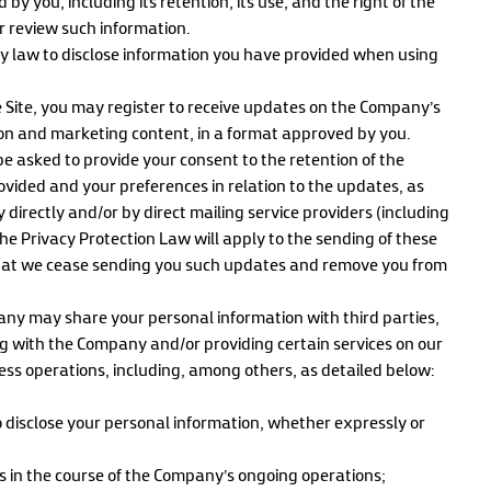
by you, including its retention, its use, and the right of the
r review such information.
 law to disclose information you have provided when using
he Site, you may register to receive updates on the Company’s
ion and marketing content, in a format approved by you.
be asked to provide your consent to the retention of the
ovided and your preferences in relation to the updates, as
directly and/or by direct mailing service providers (including
f the Privacy Protection Law will apply to the sending of these
 that we cease sending you such updates and remove you from
any may share your personal information with third parties,
g with the Company and/or providing certain services on our
ness operations, including, among others, as detailed below:
isclose your personal information, whether expressly or
s in the course of the Company’s ongoing operations;