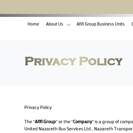
(current)
Home
About Us
Afifi Group Business Units
Privacy Policy
Privacy Policy
The “
Afifi Group
” or the “
Company
” is a group of comp
United Nazareth Bus Services Ltd., Nazareth Transport