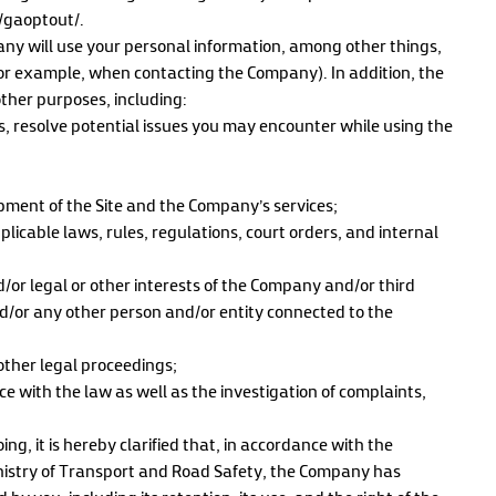
e/gaoptout/.
ny will use your personal information, among other things,
(for example, when contacting the Company). In addition, the
ther purposes, including:
es, resolve potential issues you may encounter while using the
ment of the Site and the Company’s services;
licable laws, rules, regulations, court orders, and internal
d/or legal or other interests of the Company and/or third
and/or any other person and/or entity connected to the
other legal proceedings;
ce with the law as well as the investigation of complaints,
g, it is hereby clarified that, in accordance with the
stry of Transport and Road Safety, the Company has