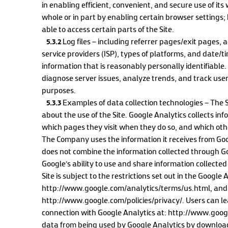
in enabling efficient, convenient, and secure use of it
whole or in part by enabling certain browser settings; 
able to access certain parts of the Site.
5.3.2
Log files – including referrer pages/exit pages, 
service providers (ISP), types of platforms, and date/t
information that is reasonably personally identifiable
diagnose server issues, analyze trends, and track user 
purposes.
5.3.3
Examples of data collection technologies – The Si
about the use of the Site. Google Analytics collects inf
which pages they visit when they do so, and which oth
The Company uses the information it receives from Go
does not combine the information collected through Goo
Google’s ability to use and share information collected
Site is subject to the restrictions set out in the Google
http://www.google.com/analytics/terms/us.html, and th
http://www.google.com/policies/privacy/. Users can l
connection with Google Analytics at: http://www.googl
data from being used by Google Analytics by download