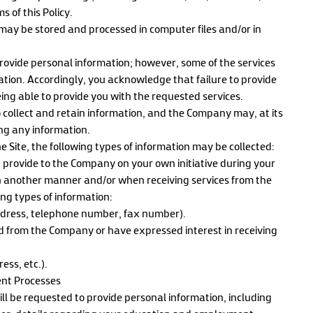
s of this Policy.
ay be stored and processed in computer files and/or in
provide personal information; however, some of the services
mation. Accordingly, you acknowledge that failure to provide
ng able to provide you with the requested services.
 collect and retain information, and the Company may, at its
ing any information.
 Site, the following types of information may be collected:
 provide to the Company on your own initiative during your
n another manner and/or when receiving services from the
ing types of information:
ddress, telephone number, fax number).
d from the Company or have expressed interest in receiving
ss, etc.).
ent Processes
ll be requested to provide personal information, including