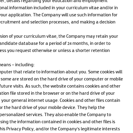
ber, details regarding your education and employment
onal information included in your curriculum vitae and/or in
our application. The Company will use such information for
cruitment and selection processes, and making a decision
mission of your curriculum vitae, the Company may retain your
andidate database for a period of 24 months, in order to
ess you request otherwise or unless a shorter retention
eans – including:
mputer that relate to information about you. Some cookies will
some are stored on the hard drive of your computer or mobile
 future visits. As such, the website contains cookies and other
tion file stored in the browser or on the hard drive of your
your general internet usage. Cookies and other files contain
r the hard drive of your mobile device. They help the
ersonalized services. They also enable the Company to
ing the information contained in cookies and other files is
this Privacy Policy, and/or the Company’s legitimate interests