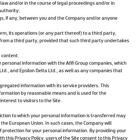
 law and/or in the course of legal proceedings and/or in
authority;
ngs, if any, between you and the Company and/or anyone
m, its operations (or any part thereof) to a third party,
from a third party, provided that such third party undertakes
r content.
e personal information with the Afifi Group companies, which
d., and Epsilon Delta Ltd., as well as any companies that
egated information with its service providers. This
information by reasonable means and is used for the
erest to visitors to the Site.
iction to which your personal information is transferred may
d the European Union. In such cases, the Company will
 protection for your personal information. By providing your
this Privacy Policy, users of the Site consent to this Privacy