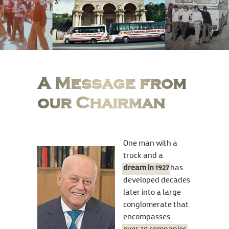
A Message from
our Chairman
One man with a
truck and a
dream in 1927
has
developed decades
later into a large
conglomerate that
encompasses