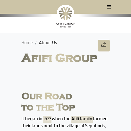
Home
About Us
Afifi Group
Our Road
to the Top
It began in
1927
when the
Afifi family
farmed
their lands next to the village of Sepphoris,