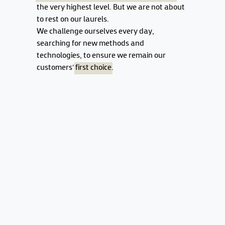
the very highest level. But we are not about
to rest on our laurels.
We challenge ourselves every day,
searching for new methods and
technologies, to ensure we remain our
customers'
first choice
.