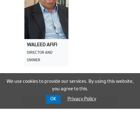
WALEED AFIFI
DIRECTOR AND
OWNER
We use cookies to provide our services. By using this website,
you agree to this.
OK
Privacy Policy
Group