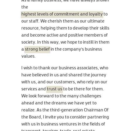
As a family business, we have always shown
the
highest levels of commitment and loyalty
to
our staff. We cherish them as our ultimate
resource, helping them to develop their skills
and become active and positive members of
society. In this way, we hope to instill in them
a
strong belief
in the company’s business
values.
I wish to thank our business associates, who
have believed in us and shared the journey
with us, and our customers, who rely on our
services and
trust us
to be there for them.
We look forward to the many challenges
ahead and the dreams we have yet to
realize. As the third-generation Chairman Of
the Board, I invite you to consider partnering
with us in business ventures in the fields of