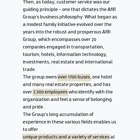
Then, as today, customer service was our
guiding principle – one that dictates the Afifi
Group's business philosophy. What began as
a modest family initiative evolved over the
years into the robust and prosperous Afifi
Group, which encompasses over 20
companies engaged in transportation,
tourism, hotels, information technology,
investments, real estate and international
trade.
The group owns
over 1700 buses
, one hotel
and many real estate properties, and has
over
3,500 employees
who identify with the
organization and feel a sense of belonging
and pride.
The Group's long accumulation of
experience in these various fields enables us
to offer
unique products and a variety of services
at