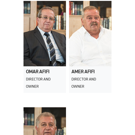
OMAR AFIFI
AMER AFIFI
DIRECTOR AND
DIRECTOR AND
OWNER
OWNER