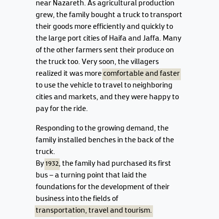
near Nazareth. As agricultural production
grew, the family bought a truck to transport
their goods more efficiently and quickly to
the large port cities of Haifa and Jaffa. Many
of the other farmers sent their produce on
the truck too. Very soon, the villagers
realized it was more
comfortable and faster
to use the vehicle to travel to neighboring
cities and markets, and they were happy to
pay for the ride.
Responding to the growing demand, the
family installed benches in the back of the
truck.
By
1932
, the family had purchased its first
bus – a turning point that laid the
foundations for the development of their
business into the fields of
transportation, travel and tourism.