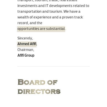
transport, tourism, trade, real estate
investments and IT developments related to
transportation and tourism. We have a
wealth of experience and a proven track
record, and the
opportunities are substantial
.
Sincerely,
Ahmed Afifi
,
Chairman,
Afifi Group
Board of
directors