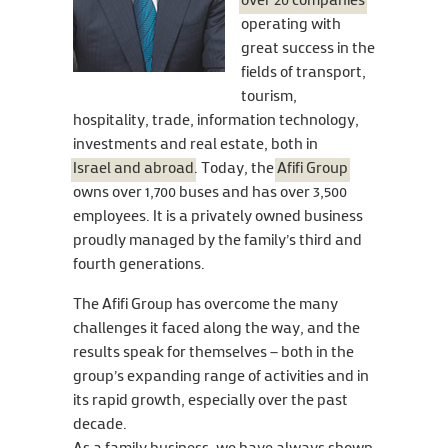
over 20 companies
operating with
great success in the
fields of transport,
tourism,
hospitality, trade, information technology,
investments and real estate, both in
Israel and abroad
. Today, the
Afifi Group
owns over 1,700 buses and has over 3,500
employees. It is a privately owned business
proudly managed by the family's third and
fourth generations.
The Afifi Group has overcome the many
challenges it faced along the way, and the
results speak for themselves – both in the
group’s expanding range of activities and in
its rapid growth, especially over the past
decade.