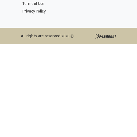
Terms of Use
Privacy Policy
All rights are reserved 2020 ©