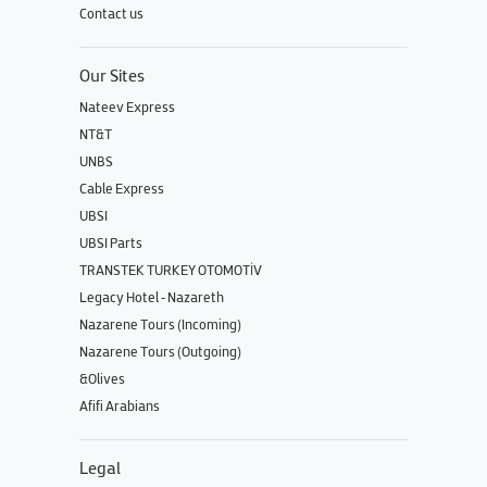
Contact us
Our Sites
Nateev Express
NT&T
UNBS
Cable Express
UBSI
UBSI Parts
TRANSTEK TURKEY OTOMOTİV
Legacy Hotel - Nazareth
Nazarene Tours (Incoming)
Nazarene Tours (Outgoing)
&Olives
Afifi Arabians
Legal