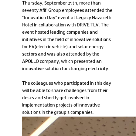
Thursday, September 29th, more than
seventy Afifi Group employees attended the
“Innovation Day” event at Legacy Nazareth
Hotel in collaboration with DRIVE TLV. The
event hosted leading companies and
initiatives in the field of innovative solutions
for EV(electric vehicle) and solar energy
sectors and was also attended by the
APOLLO company, which presented an
innovative solution for charging electricity.
The colleagues who participated in this day
will be able to share challenges from their
desks and shortly get involved in
implementation projects of innovative
solutions in the group's companies.