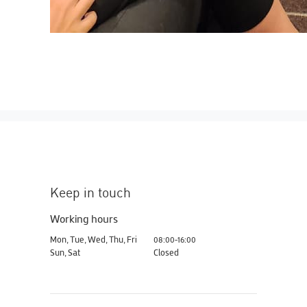
Keep in touch
Working hours
Mon, Tue, Wed, Thu, Fri
08:00-16:00
Sun, Sat
Closed