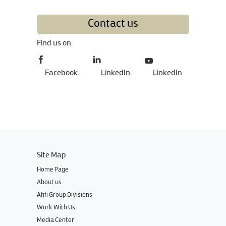
Contact us
Find us on
Facebook
LinkedIn
LinkedIn
Site Map
Home Page
About us
Afifi Group Divisions
Work With Us
Media Center