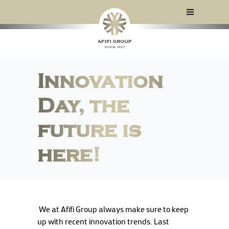
Innovation
Day, the
future is
here!
We at Afifi Group always make sure to keep
up with recent innovation trends. Last