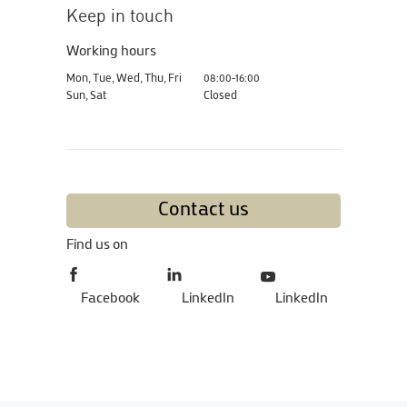
Keep in touch
Working hours
Mon, Tue, Wed, Thu, Fri
08:00-16:00
Sun, Sat
Closed
Contact us
Find us on
Facebook
LinkedIn
LinkedIn