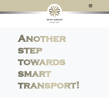
Another
step
towards
smart
transport!