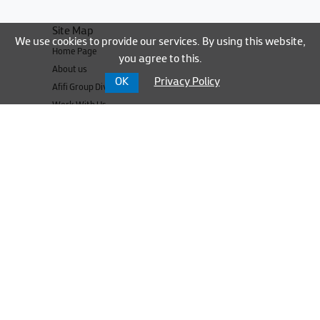
Site Map
We use cookies to provide our services. By using this website,
Home Page
you agree to this.
About us
OK
Privacy Policy
Afifi Group Divisions
Work With Us
Media Center
Contact us
Our Sites
Nateev Express
NT&T
UNBS
Cable Express
UBSI
UBSI Parts
TRANSTEK TURKEY OTOMOTİV