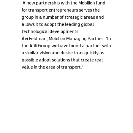
A new partnership with the Mobilion fund
for transport entrepreneurs serves the
group in a number of strategic areas and
allows it to adopt the leading global
technological developments.
Avi Feldman, Mobilion Managing Partner: “In
the Afifi Group we have found a partner with
a similar vision and desire to as quickly as
possible adopt solutions that create real
value in the area of transport.”